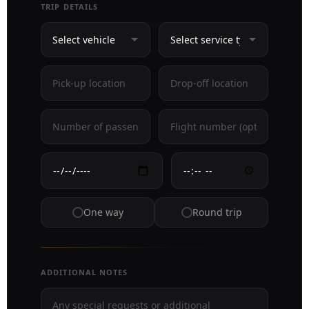
TRIP DETAILS
One way
Round trip
ADDITIONAL NOTES