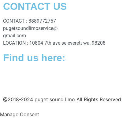
CONTACT US
CONTACT : 8889772757
pugetsoundlimoservice@
gmail.com
LOCATION : 10804 7th ave se everett wa, 98208
Find us here:
@2018-2024 puget sound limo All Rights Reserved
Manage Consent