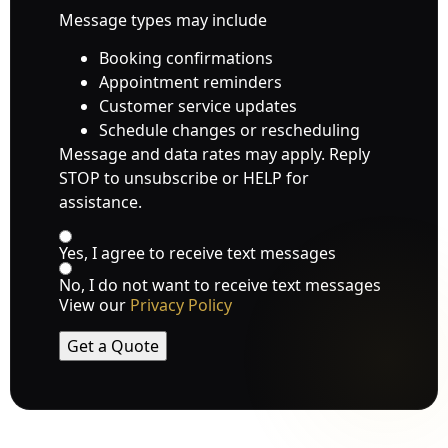
Message types may include
Booking confirmations
Appointment reminders
Customer service updates
Schedule changes or rescheduling
Message and data rates may apply. Reply
STOP to unsubscribe or HELP for
assistance.
Yes, I agree to receive text messages
No, I do not want to receive text messages
View our
Privacy Policy
Get a Quote