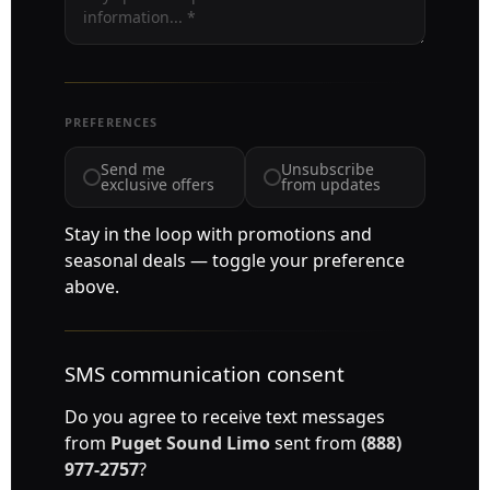
PREFERENCES
Send me
Unsubscribe
exclusive offers
from updates
Stay in the loop with promotions and
seasonal deals — toggle your preference
above.
SMS communication consent
Do you agree to receive text messages
from
Puget Sound Limo
sent from
(888)
977-2757
?