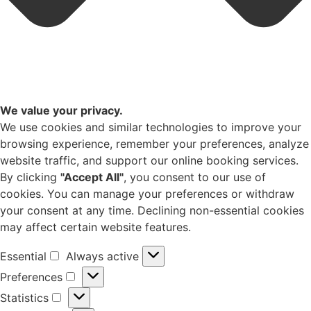
We value your privacy.
We use cookies and similar technologies to improve your
browsing experience, remember your preferences, analyze
website traffic, and support our online booking services.
By clicking
"Accept All"
, you consent to our use of
cookies. You can manage your preferences or withdraw
your consent at any time. Declining non-essential cookies
may affect certain website features.
Essential
Always active
Preferences
Statistics