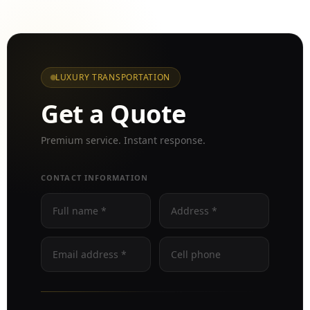
LUXURY TRANSPORTATION
Get a Quote
Premium service. Instant response.
CONTACT INFORMATION