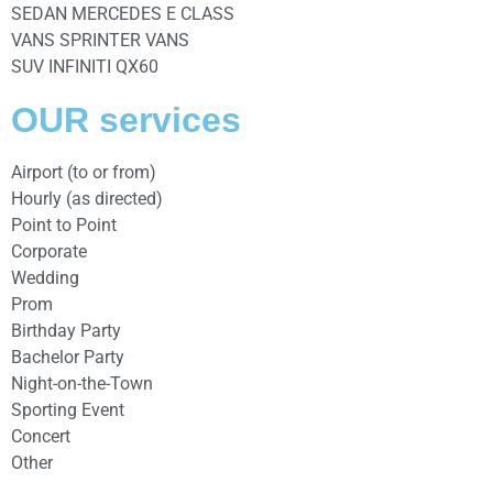
SEDAN MERCEDES E CLASS
VANS SPRINTER VANS
SUV INFINITI QX60
OUR services
Airport (to or from)
Hourly (as directed)
Point to Point
Corporate
Wedding
Prom
Birthday Party
Bachelor Party
Night-on-the-Town
Sporting Event
Concert
Other