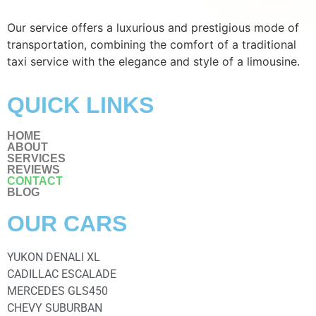
Our service offers a luxurious and prestigious mode of
transportation, combining the comfort of a traditional
taxi service with the elegance and style of a limousine.
QUICK LINKS
HOME
ABOUT
SERVICES
REVIEWS
CONTACT
BLOG
OUR CARS
YUKON DENALI XL
CADILLAC ESCALADE
MERCEDES GLS450
CHEVY SUBURBAN