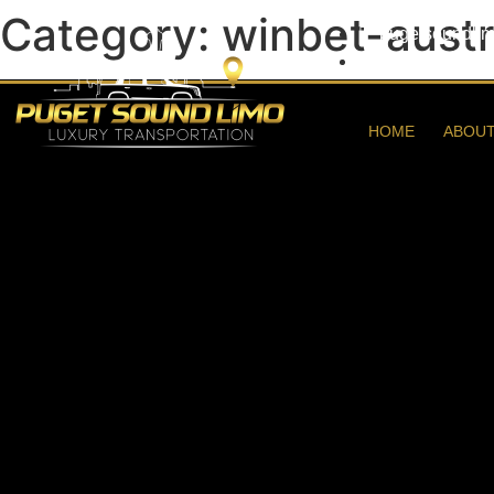
Category:
winbet-aust
pugetsoundli
8889772757
HOME
ABOU