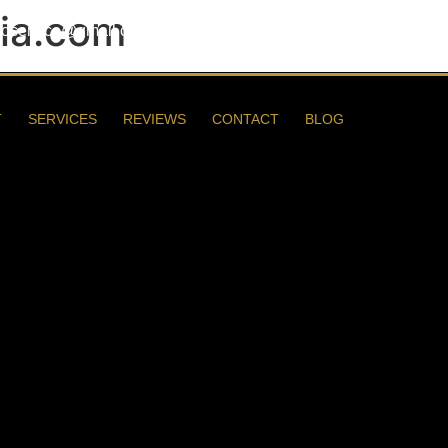
ria.com
moservice@gmail.com
T
SERVICES
REVIEWS
CONTACT
BLOG