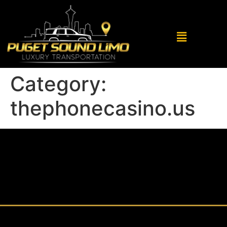
Category:
thephonecasino.us