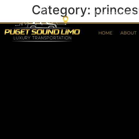
Category:
prince
pugetsoundlim
HOME
ABOUT