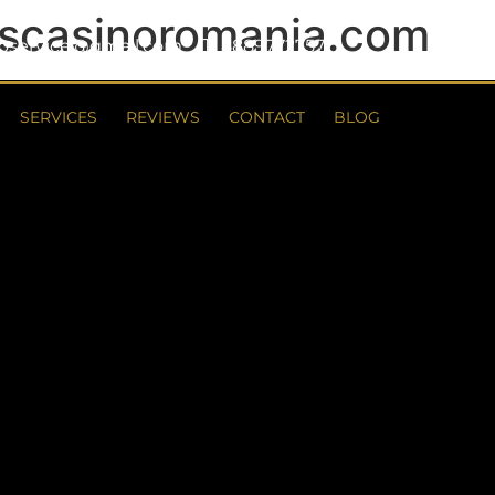
sscasinoromania.com
oservice@gmail.com
8889772757
SERVICES
REVIEWS
CONTACT
BLOG