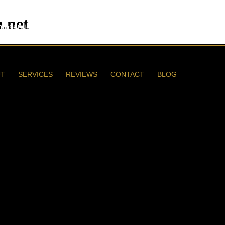
.net
imoservice@gmail.com
UT
SERVICES
REVIEWS
CONTACT
BLOG