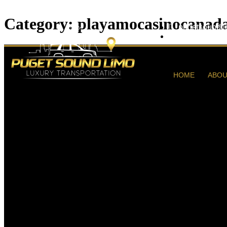
Category:
playamocasinocanada
pugetsoundl
8889772757
HOME
ABO