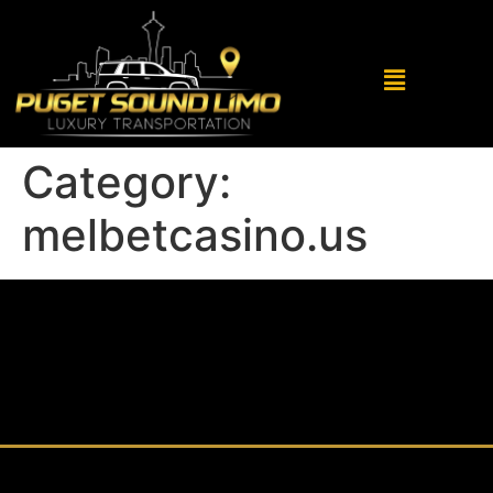
Category:
melbetcasino.us