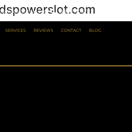
dspowerslot.com
oservice@gmail.com
8889772757
SERVICES
REVIEWS
CONTACT
BLOG