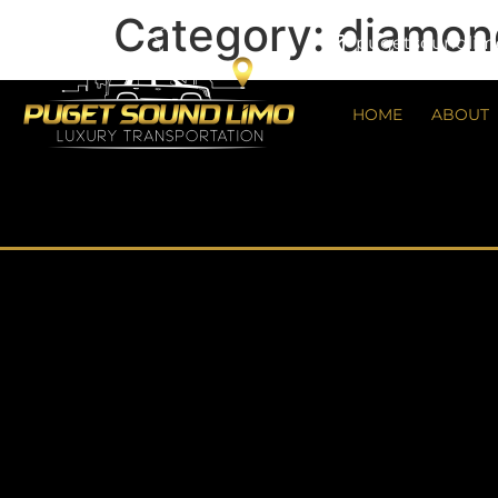
Category:
diamon
pugetsoundlim
HOME
ABOUT