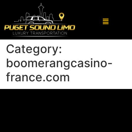
Category:
boomerangcasino-
france.com